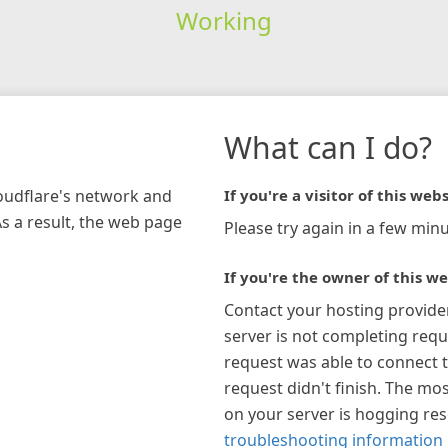
Working
What can I do?
loudflare's network and
If you're a visitor of this webs
As a result, the web page
Please try again in a few minu
If you're the owner of this we
Contact your hosting provide
server is not completing requ
request was able to connect t
request didn't finish. The mos
on your server is hogging re
troubleshooting information 