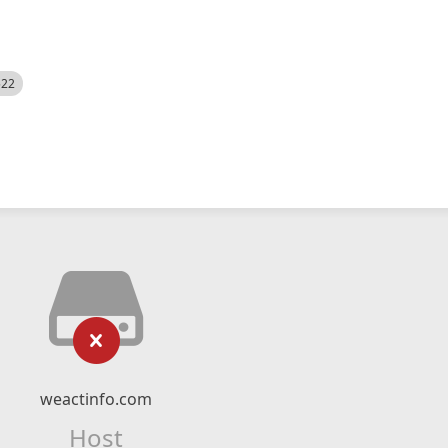
522
weactinfo.com
Host